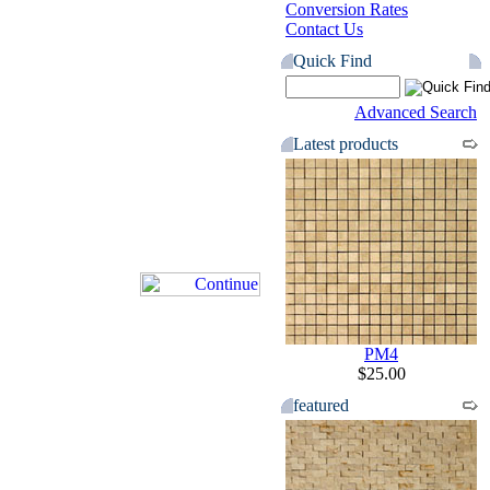
Conversion Rates
Contact Us
Quick Find
Advanced Search
Latest products
PM4
$25.00
featured