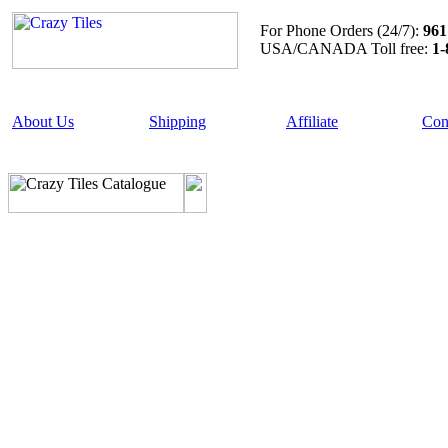
For Phone Orders (24/7):
961
USA/CANADA Toll free:
1-
About Us
Shipping
Affiliate
Con