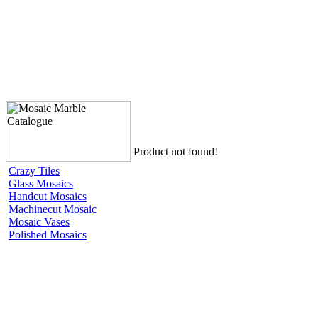
Product not found!
Crazy Tiles
Glass Mosaics
Handcut Mosaics
Machinecut Mosaic
Mosaic Vases
Polished Mosaics