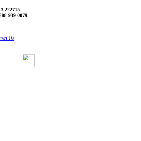
 3 222715
888-939-0079
tact Us