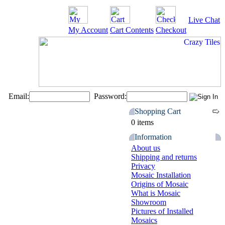
Live Chat
My Account
Cart Contents
Checkout
Email:
Password:
Shopping Cart
0 items
Information
About us
Shipping and returns
Privacy
Mosaic Installation
Origins of Mosaic
What is Mosaic
Showroom
Pictures of Installed
Mosaics