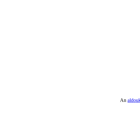
An
aldou