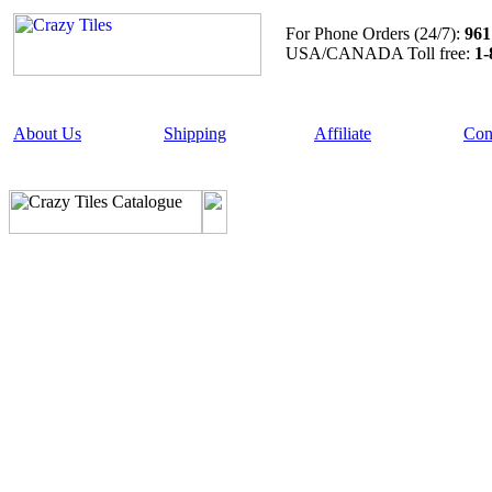
For Phone Orders (24/7):
961
USA/CANADA Toll free:
1-
About Us
Shipping
Affiliate
Con