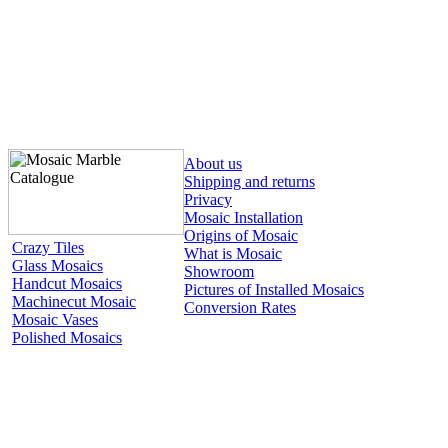
About us
Shipping and returns
Privacy
Mosaic Installation
Origins of Mosaic
Crazy Tiles
What is Mosaic
Glass Mosaics
Showroom
Handcut Mosaics
Pictures of Installed Mosaics
Machinecut Mosaic
Conversion Rates
Mosaic Vases
Polished Mosaics