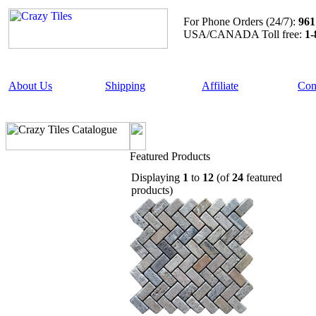
For Phone Orders (24/7):
961
USA/CANADA Toll free:
1-
About Us
Shipping
Affiliate
Con
Featured Products
Displaying
1
to
12
(of
24
featured
products)