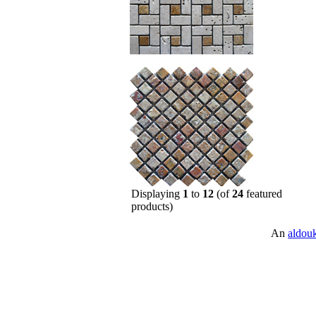
Displaying
1
to
12
(of
24
featured
products)
An
aldou