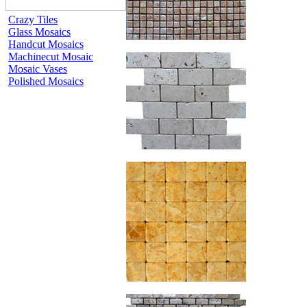
Crazy Tiles
Glass Mosaics
Handcut Mosaics
Machinecut Mosaic
Mosaic Vases
Polished Mosaics