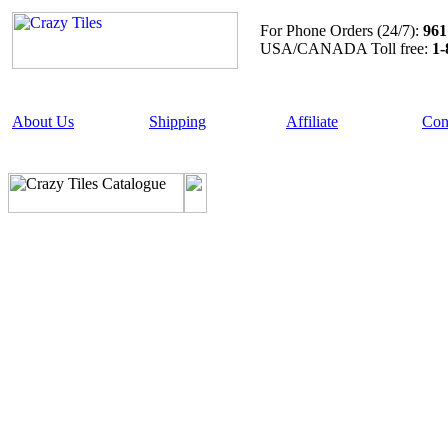
For Phone Orders (24/7):
961
USA/CANADA Toll free:
1-
About Us
Shipping
Affiliate
Con