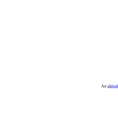
An
aldou