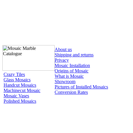
About us
Shipping and returns
Privacy
Mosaic Installation
Origins of Mosaic
Crazy Tiles
What is Mosaic
Glass Mosaics
Showroom
Handcut Mosaics
Pictures of Installed Mosaics
Machinecut Mosaic
Conversion Rates
Mosaic Vases
Polished Mosaics