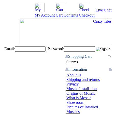
Live Chat
My Account
Cart Contents
Checkout
Email:
Password:
Shopping Cart
0 items
Information
About us
Shipping and returns
Privacy
Mosaic Installation
Origins of Mosaic
What is Mosaic
Showroom
Pictures of Installed
Mosaics