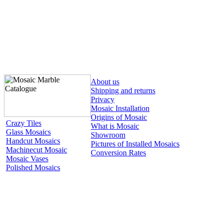
About us
Shipping and returns
Privacy
Mosaic Installation
Origins of Mosaic
Crazy Tiles
What is Mosaic
Glass Mosaics
Showroom
Handcut Mosaics
Pictures of Installed Mosaics
Machinecut Mosaic
Conversion Rates
Mosaic Vases
Polished Mosaics