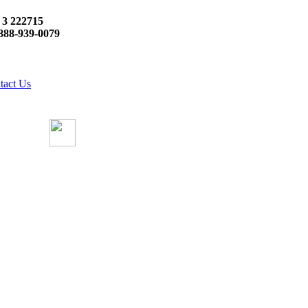
 3 222715
888-939-0079
tact Us