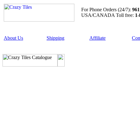
For Phone Orders (24/7):
961
USA/CANADA Toll free:
1-
About Us
Shipping
Affiliate
Con