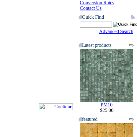
Conversion Rates
Contact Us
Quick Find
Advanced Search
Latest products
PM10
$25.00
featured