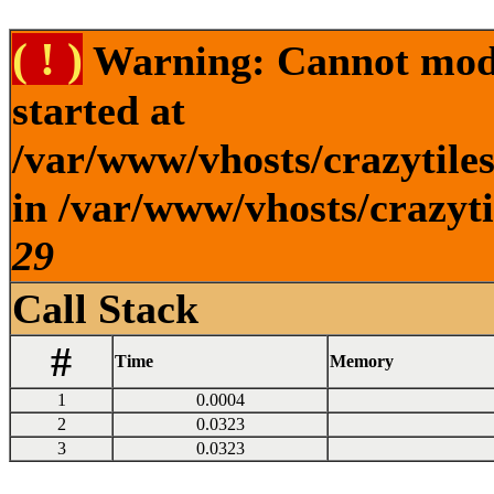
( ! )
Warning: Cannot modif
started at
/var/www/vhosts/crazytile
in /var/www/vhosts/crazyti
29
Call Stack
#
Time
Memory
1
0.0004
2
0.0323
3
0.0323