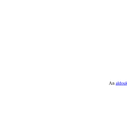
An
aldou