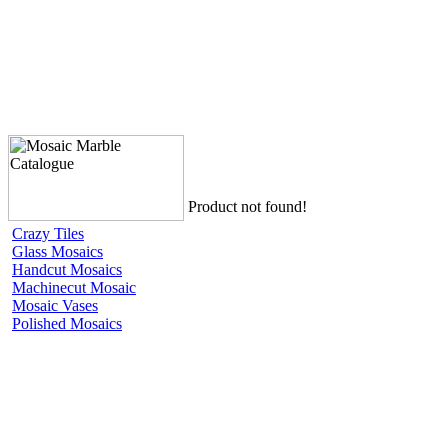
Product not found!
Crazy Tiles
Glass Mosaics
Handcut Mosaics
Machinecut Mosaic
Mosaic Vases
Polished Mosaics