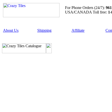
For Phone Orders (24/7):
961
USA/CANADA Toll free:
1-
About Us
Shipping
Affiliate
Con