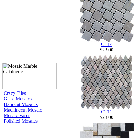
CT14
$23.00
Crazy Tiles
Glass Mosaics
Handcut Mosaics
Machinecut Mosaic
CT11
Mosaic Vases
$23.00
Polished Mosaics