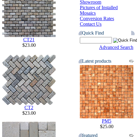
Showroom
Pictures of Installed
Mosaics
Conversion Rates
Contact Us
Quick Find
CT21
$23.00
Advanced Search
Latest products
CT2
$23.00
PM5
$25.00
featured