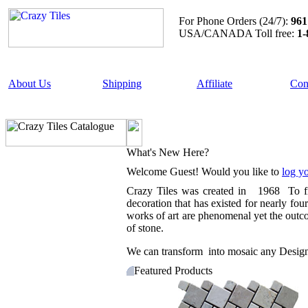
For Phone Orders (24/7):
961
USA/CANADA Toll free:
1-
About Us
Shipping
Affiliate
Con
What's New Here?
Welcome
Guest!
Would you like to
log yo
Crazy Tiles was created in 1968 To fill 
decoration that has existed for nearly fo
works of art are phenomenal yet the outcom
of stone.
We can transform into mosaic any Design ,
Featured Products