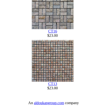
CT16
$23.00
CT13
$23.00
An
aldoukangroup.com
company