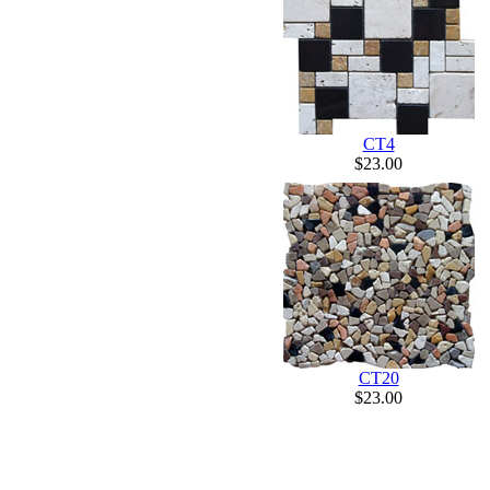
CT4
$23.00
CT20
$23.00