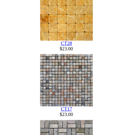
CT28
$23.00
CT17
$23.00