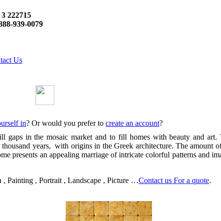
 3 222715
888-939-0079
tact Us
urself in
? Or would you prefer to
create an account
?
gaps in the mosaic market and to fill homes with beauty and art. The
ur thousand years, with origins in the Greek architecture. The amount o
e presents an appealing marriage of intricate colorful patterns and imag
 Painting , Portrait , Landscape , Picture …
Contact us For a quote
.