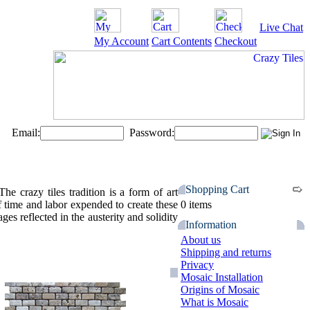
Live Chat
My Account
Cart Contents
Checkout
Email:
Password:
Shopping Cart
 crazy tiles tradition is a form of art
f time and labor expended to create these
0 items
es reflected in the austerity and solidity
Information
About us
Shipping and returns
Privacy
Mosaic Installation
Origins of Mosaic
What is Mosaic