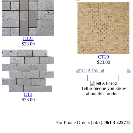
CT22
$23.00
CT29
$23.00
Tell A Friend
Tell someone you know
about this product.
CT3
$23.00
For Phone Orders (24/7):
961 3 222715